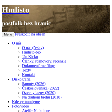
Hmlisto
postfolk bez hraníc
Preskočiť na obsah
Menu
O nás
O nás (česky)
Hmlisto-bio
Ján Kicko
Články, rozhovory, recenzie
Dokumentárne filmy
Texty
Kontakt
Diskografia
Samoty (2026)
Československá (2022)
Ozveny lazov (2020)
Na druhom brehu (2018)
Kde vystupujeme
Foto/video
Ateliér Na kolene