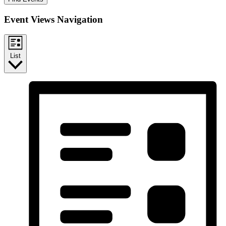
Event Views Navigation
List