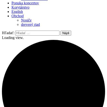
Ponuka koncertov
Korytárstvo
English
Obchod
Nosiče
drevený riad
Hľadať:
Loading view.