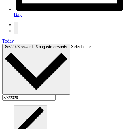
Day
Today
Select date.
8/6/2026 onwards
6 augusta onwards