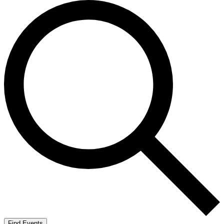
Find Events