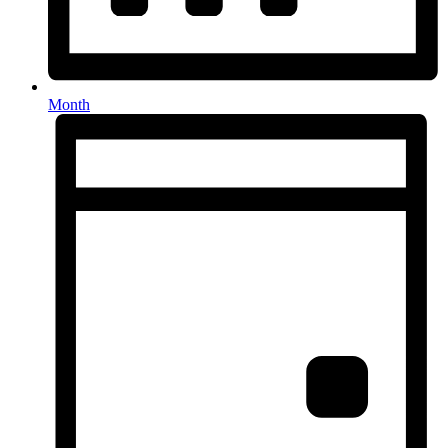
Month