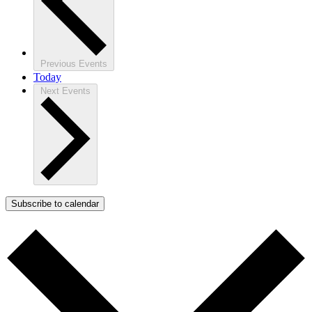
Previous
Events
Today
Next
Events
Subscribe to calendar