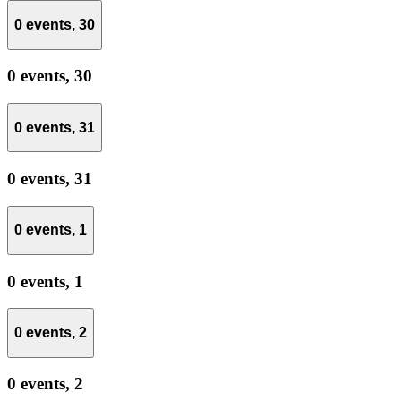
0 events,
30
0 events,
30
0 events,
31
0 events,
31
0 events,
1
0 events,
1
0 events,
2
0 events,
2