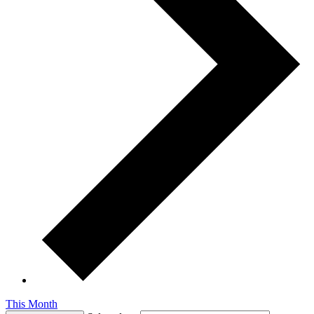
This Month