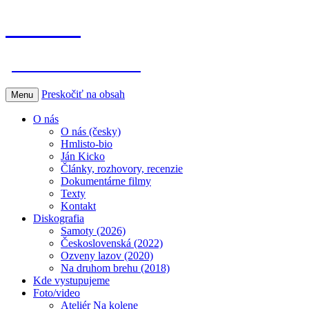
Hmlisto
postfolk bez hraníc
Preskočiť na obsah
Menu
O nás
O nás (česky)
Hmlisto-bio
Ján Kicko
Články, rozhovory, recenzie
Dokumentárne filmy
Texty
Kontakt
Diskografia
Samoty (2026)
Československá (2022)
Ozveny lazov (2020)
Na druhom brehu (2018)
Kde vystupujeme
Foto/video
Ateliér Na kolene