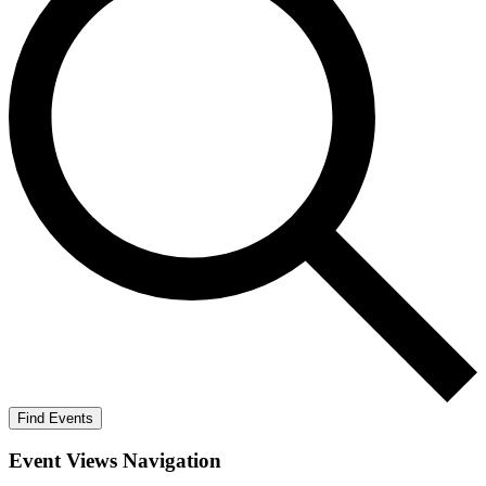
Find Events
Event Views Navigation