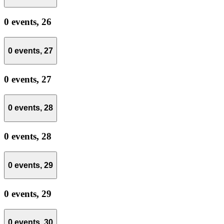
0 events,
26
0 events,
27
0 events,
27
0 events,
28
0 events,
28
0 events,
29
0 events,
29
0 events,
30