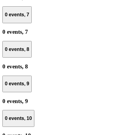
0 events,
7
0 events,
7
0 events,
8
0 events,
8
0 events,
9
0 events,
9
0 events,
10