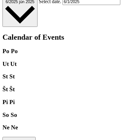
Select date.
6/2025
jún 2025
Calendar of Events
Po
Po
Ut
Ut
St
St
Št
Št
Pi
Pi
So
So
Ne
Ne