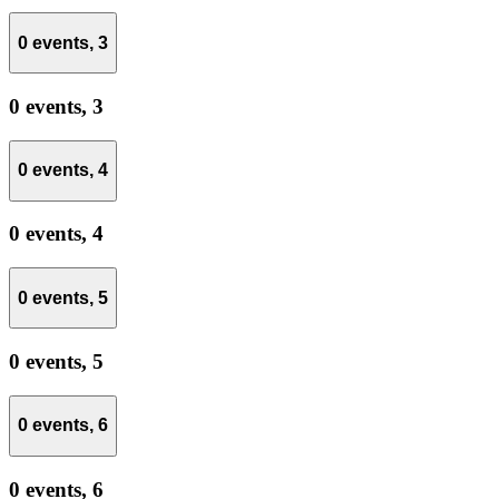
0 events,
3
0 events,
3
0 events,
4
0 events,
4
0 events,
5
0 events,
5
0 events,
6
0 events,
6