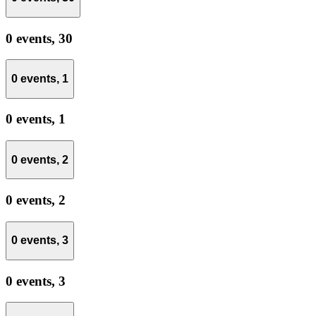
0 events,
30
0 events,
1
0 events,
1
0 events,
2
0 events,
2
0 events,
3
0 events,
3