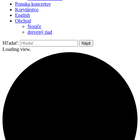
Ponuka koncertov
Korytárstvo
English
Obchod
Nosiče
drevený riad
Hľadať:
Loading view.