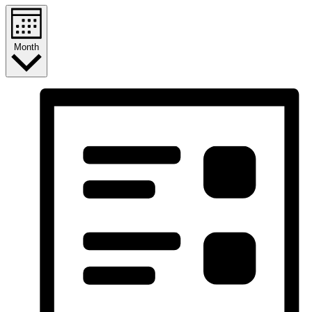
Month