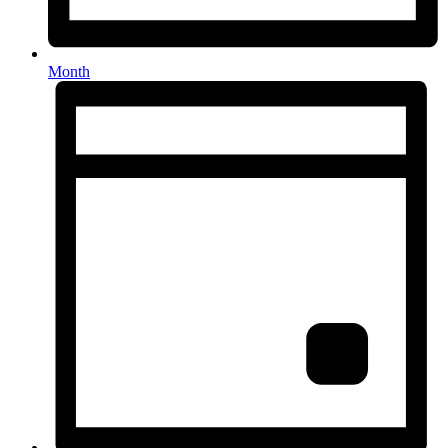
Month