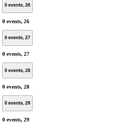
0 events,
26
0 events,
26
0 events,
27
0 events,
27
0 events,
28
0 events,
28
0 events,
29
0 events,
29