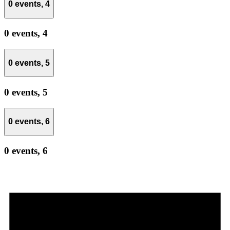
0 events,
4
0 events,
4
0 events,
5
0 events,
5
0 events,
6
0 events,
6