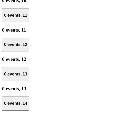
0 events,
10
0 events,
11
0 events,
11
0 events,
12
0 events,
12
0 events,
13
0 events,
13
0 events,
14