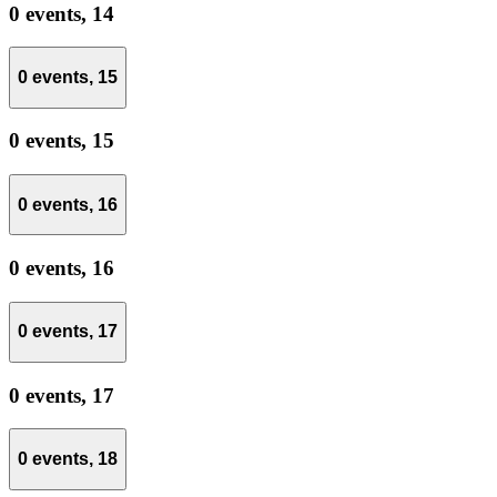
0 events,
14
0 events,
15
0 events,
15
0 events,
16
0 events,
16
0 events,
17
0 events,
17
0 events,
18