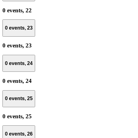
0 events,
22
0 events,
23
0 events,
23
0 events,
24
0 events,
24
0 events,
25
0 events,
25
0 events,
26