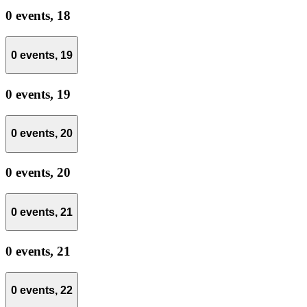
0 events,
18
0 events,
19
0 events,
19
0 events,
20
0 events,
20
0 events,
21
0 events,
21
0 events,
22