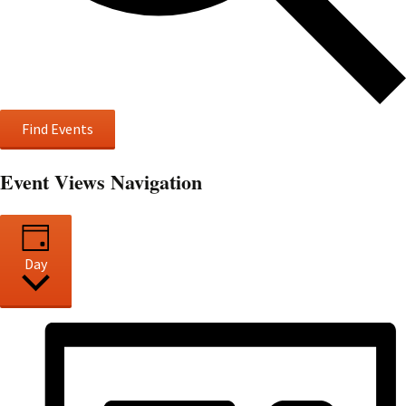
Find Events
Event Views Navigation
Day