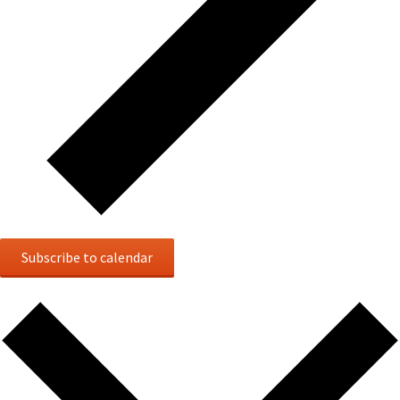
Subscribe to calendar