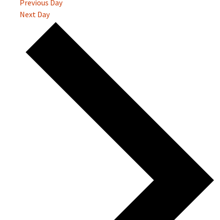
Previous Day
Next Day