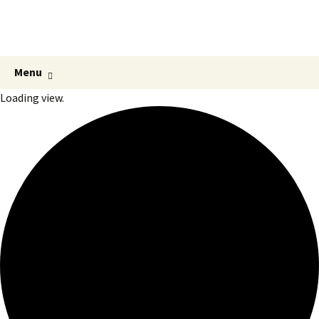
Hmlisto
postfolk bez hraníc
Preskočiť
Hľadať:
Menu
na
Loading view.
obsah