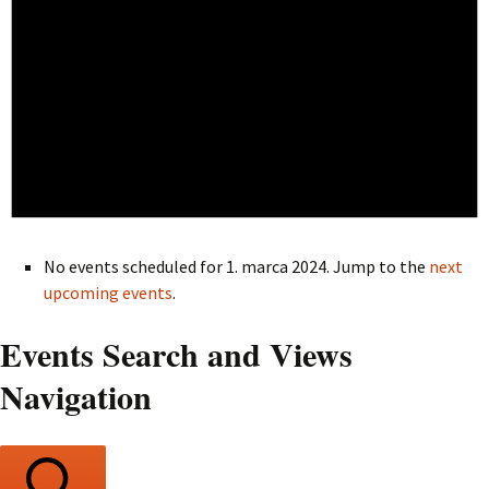
No events scheduled for 1. marca 2024. Jump to the
next
upcoming events
.
Events Search and Views
Navigation