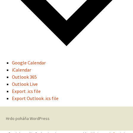
Google Calendar
iCalendar
Outlook 365
Outlook Live
Export .ics file
Export Outlook .ics file
Hrdo poháňa WordPress