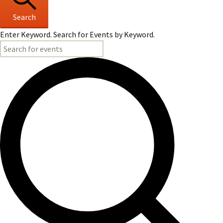
Search
Enter Keyword. Search for Events by Keyword.