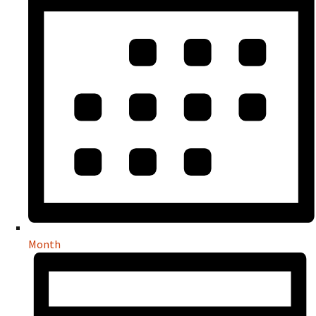
Month