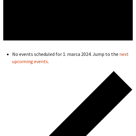
No events scheduled for 1. marca 2024. Jump to the
next
upcoming events
.