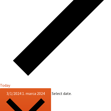
Today
3/1/2024
1. marca 2024
Select date.